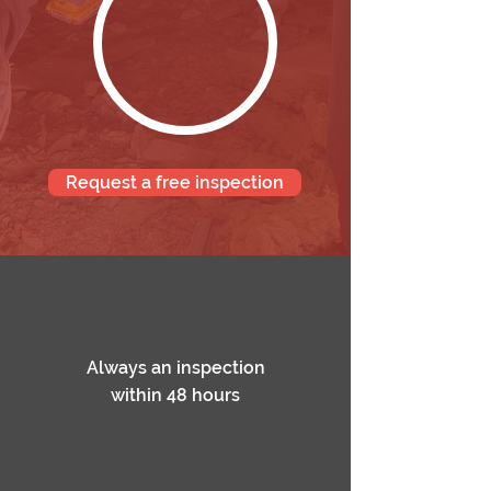
Request a free inspection
Always an inspection
within 48 hours