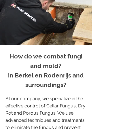
How do we combat fungi
and mold?
in Berkel en Rodenrijs and
surroundings?
At our company, we specialize in the
effective control of Cellar Fungus, Dry
Rot and Porous Fungus. We use
advanced techniques and treatments
to eliminate the fungus and prevent