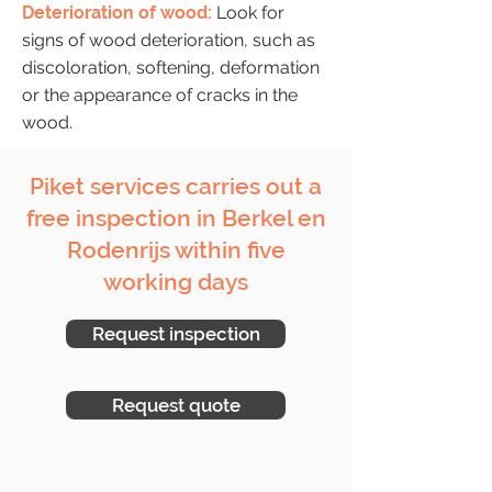
Deterioration of wood:
Look for
signs of wood deterioration, such as
discoloration, softening, deformation
or the appearance of cracks in the
wood.
Piket services carries out a
free inspection in Berkel en
Rodenrijs within five
working days
Request inspection
Request quote