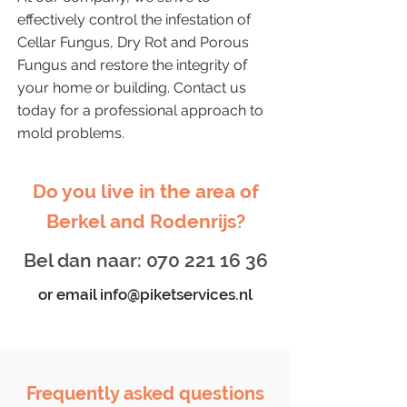
effectively control the infestation of
Cellar Fungus, Dry Rot and Porous
Fungus and restore the integrity of
your home or building. Contact us
today for a professional approach to
mold problems.
Do you live in the area of
Berkel and Rodenrijs?
Bel dan naar:
070 221 16 36
or email
info@piketservices.nl
Frequently asked questions