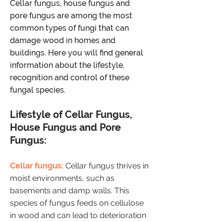
Cellar fungus, house fungus and
pore fungus are among the most
common types of fungi that can
damage wood in homes and
buildings. Here you will find general
information about the lifestyle,
recognition and control of these
fungal species.
​Lifestyle of Cellar Fungus,
House Fungus and Pore
Fungus:
Cellar fungus:
Cellar fungus thrives in
moist environments, such as
basements and damp walls. This
species of fungus feeds on cellulose
in wood and can lead to deterioration