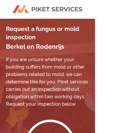
Request a fungus or mold
inspection
Berkel en Rodenrijs
If you are unsure whether your
building suffers from mold or other
problems related to mold, we can
determine this for you. Piket services
carries out an inspection without
obligation within two working days.
Request your inspection below.