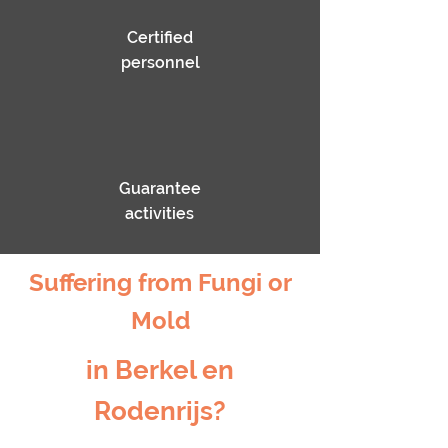
Certified
personnel
Guarantee
activities
Suffering from Fungi or
Mold
in Berkel en
Rodenrijs?