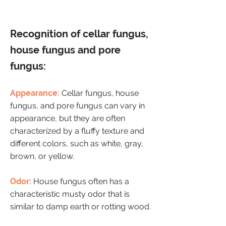
Recognition of cellar fungus,
house fungus and pore
fungus:
Appearance:
Cellar fungus, house
fungus, and pore fungus can vary in
appearance, but they are often
characterized by a fluffy texture and
different colors, such as white, gray,
brown, or yellow.
Odor:
House fungus often has a
characteristic musty odor that is
similar to damp earth or rotting wood.