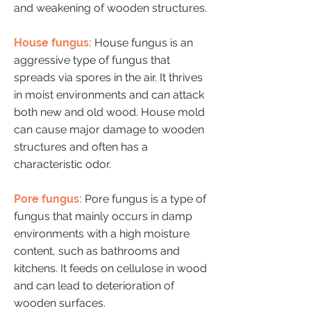
and weakening of wooden structures.
House fungus:
House fungus is an
aggressive type of fungus that
spreads via spores in the air. It thrives
in moist environments and can attack
both new and old wood. House mold
can cause major damage to wooden
structures and often has a
characteristic odor.
Pore fungus:
Pore fungus is a type of
fungus that mainly occurs in damp
environments with a high moisture
content, such as bathrooms and
kitchens. It feeds on cellulose in wood
and can lead to deterioration of
wooden surfaces.