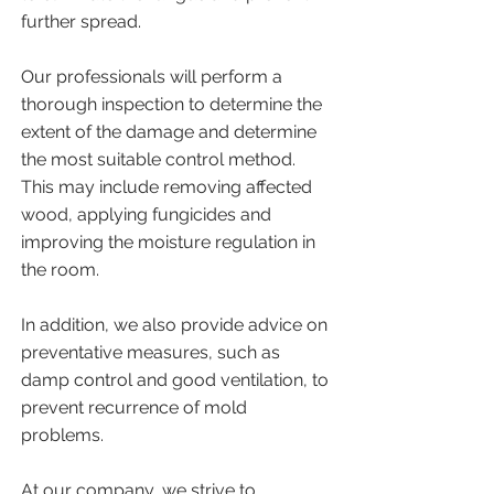
further spread.
​Our professionals will perform a
thorough inspection to determine the
extent of the damage and determine
the most suitable control method.
This may include removing affected
wood, applying fungicides and
improving the moisture regulation in
the room.
​In addition, we also provide advice on
preventative measures, such as
damp control and good ventilation, to
prevent recurrence of mold
problems.
At our company, we strive to