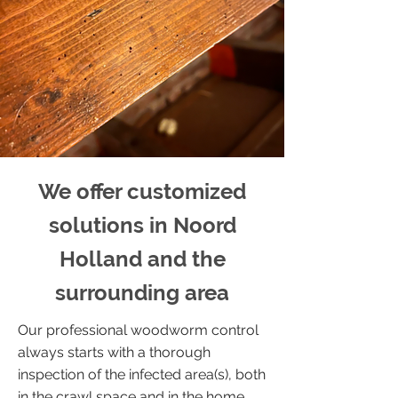
We offer customized
solutions in Noord
Holland and the
surrounding area
Our professional woodworm control
always starts with a thorough
inspection of the infected area(s), both
in the crawl space and in the home