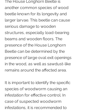
The House Longhorn Beetle is
another common species of wood
beetle known for its longevity and
larger larvae. This beetle can cause
serious damage to wooden
structures, especially load-bearing
beams and wooden floors. The
presence of the House Longhorn
Beetle can be determined by the
presence of large oval exit openings
in the wood, as well as sawdust-like
remains around the affected area.
It is important to identify the specific
species of woodworm causing an
infestation for effective control. In
case of suspected woodworm
infestations, it is recommended to