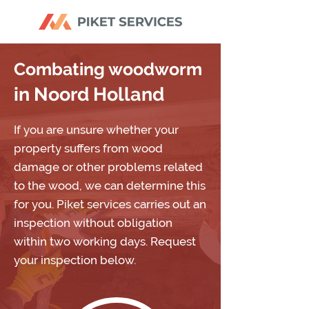
Combating woodworm
in Noord Holland
If you are unsure whether your
property suffers from wood
damage or other problems related
to the wood, we can determine this
for you. Piket services carries out an
inspection without obligation
within two working days. Request
your inspection below.