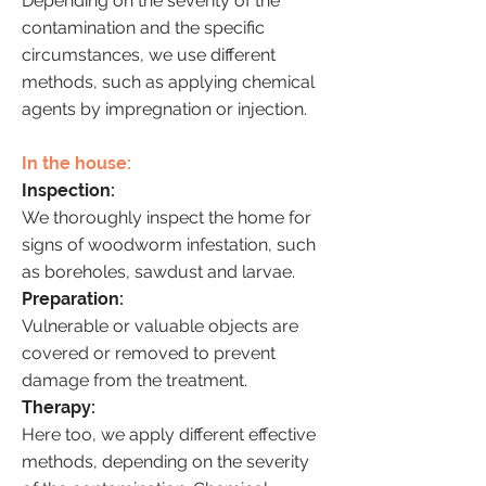
Depending on the severity of the
contamination and the specific
circumstances, we use different
methods, such as applying chemical
agents by impregnation or injection.
In the house:
Inspection:
We thoroughly inspect the home for
signs of woodworm infestation, such
as boreholes, sawdust and larvae.
Preparation:
Vulnerable or valuable objects are
covered or removed to prevent
damage from the treatment.
Therapy:
Here too, we apply different effective
methods, depending on the severity