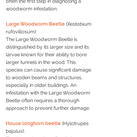
often the first step in diagnosing a
woodworm infestation.
Large Woodworm Beetle
(Xestobium
rufovillosum):
The Large Woodworm Beetle is
distinguished by its larger size and its
larvae known for their ability to bore
larger tunnels in the wood. This
species can cause significant damage
to wooden beams and structures,
especially in older buildings. An
infestation with the Large Woodworm
Beetle often requires a thorough
approach to prevent further damage.
House longhorn beetle
(Hylotrupes
bajulus):