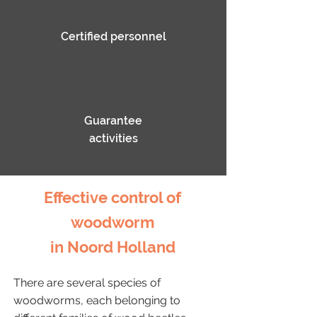
Certified personnel
Guarantee
activities
Effective control of
woodworm
in Noord Holland
There are several species of
woodworms, each belonging to