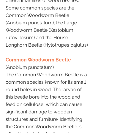
different families of wood beetles.
Some common species are the
Common Woodworm Beetle
(Anobium punctatum), the Large
Woodworm Beetle (Xestobium
rufovillosum) and the House
Longhorn Beetle (Hylotrupes bajulus)
Common Woodworm Beetle
(Anobium punctatum):
The Common Woodworm Beetle is a
common species known for its small
round holes in wood. The larvae of
this beetle bore into the wood and
feed on cellulose, which can cause
significant damage to wooden
structures and furniture. Identifying
the Common Woodworm Beetle is