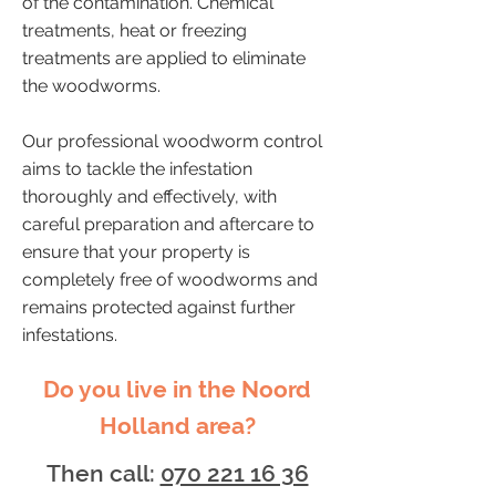
of the contamination. Chemical
treatments, heat or freezing
treatments are applied to eliminate
the woodworms.
Our professional woodworm control
aims to tackle the infestation
thoroughly and effectively, with
careful preparation and aftercare to
ensure that your property is
completely free of woodworms and
remains protected against further
infestations.
Do you live in the Noord
Holland area?
Then call:
070 221 16 36