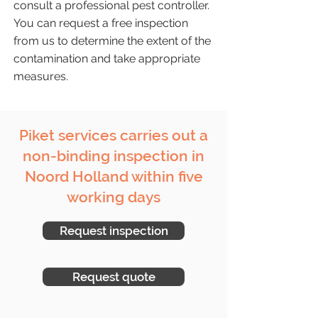
consult a professional pest controller.
You can request a free inspection
from us to determine the extent of the
contamination and take appropriate
measures.
Piket services carries out a
non-binding inspection in
Noord Holland within five
working days
Request inspection
Request quote