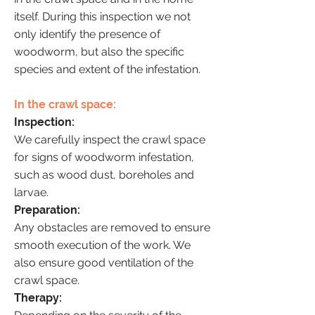
itself. During this inspection we not
only identify the presence of
woodworm, but also the specific
species and extent of the infestation.
In the crawl space:
Inspection:
We carefully inspect the crawl space
for signs of woodworm infestation,
such as wood dust, boreholes and
larvae.
Preparation:
Any obstacles are removed to ensure
smooth execution of the work. We
also ensure good ventilation of the
crawl space.
Therapy: