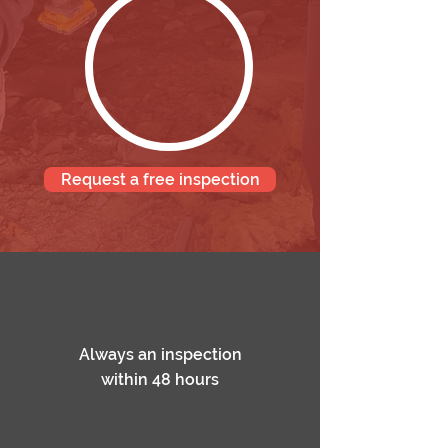
Request a free inspection
Always an inspection
within 48 hours