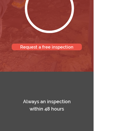
Request a free inspection
Always an inspection
within 48 hours