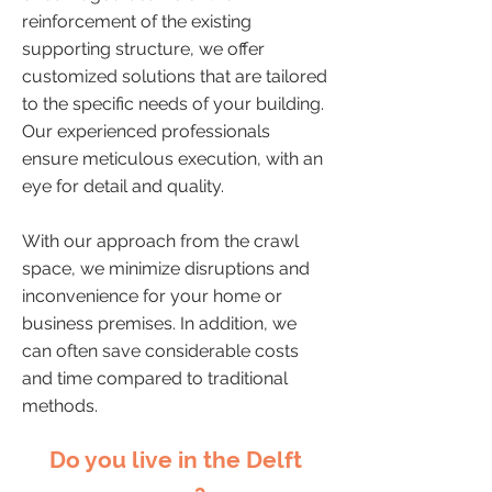
reinforcement of the existing
supporting structure, we offer
customized solutions that are tailored
to the specific needs of your building.
Our experienced professionals
ensure meticulous execution, with an
eye for detail and quality.
With our approach from the crawl
space, we minimize disruptions and
inconvenience for your home or
business premises. In addition, we
can often save considerable costs
and time compared to traditional
methods.
Do you live in the Delft