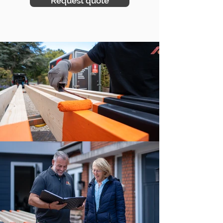
Request quote