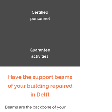
Certified
personnel
Guarantee
activities
Have the support beams
of your building repaired
in Delft
Beams are the backbone of your