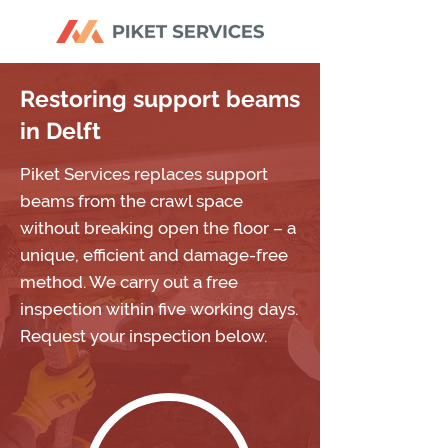
Restoring support beams
in Delft
Piket Services replaces support
beams from the crawl space
without breaking open the floor – a
unique, efficient and damage-free
method. We carry out a free
inspection within five working days.
Request your inspection below.