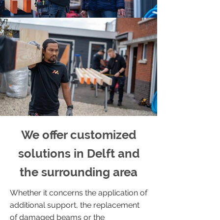
We offer customized
solutions in Delft and
the surrounding area
Whether it concerns the application of
additional support, the replacement
of damaged beams or the