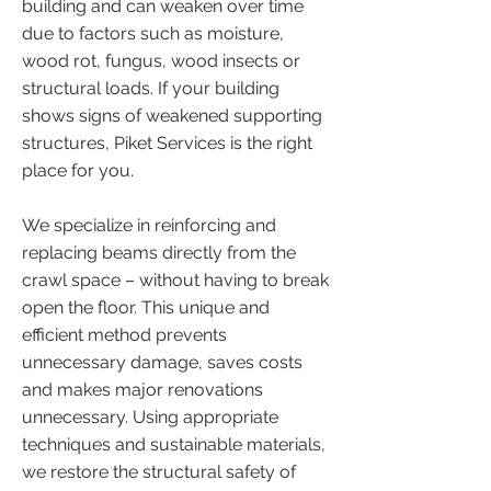
building and can weaken over time
due to factors such as moisture,
wood rot, fungus, wood insects or
structural loads. If your building
shows signs of weakened supporting
structures, Piket Services is the right
place for you.
We specialize in reinforcing and
replacing beams directly from the
crawl space – without having to break
open the floor. This unique and
efficient method prevents
unnecessary damage, saves costs
and makes major renovations
unnecessary. Using appropriate
techniques and sustainable materials,
we restore the structural safety of