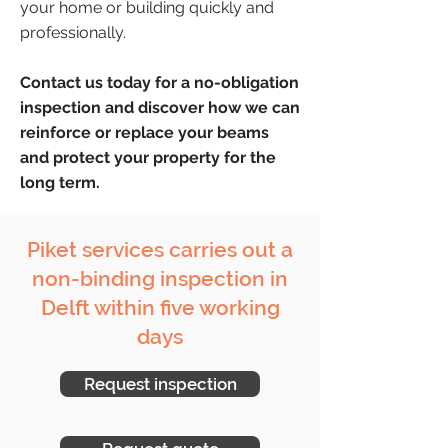
your home or building quickly and
professionally.
Contact us today for a no-obligation
inspection and discover how we can
reinforce or replace your beams
and protect your property for the
long term.
Piket services carries out a
non-binding inspection in
Delft within five working
days
Request inspection