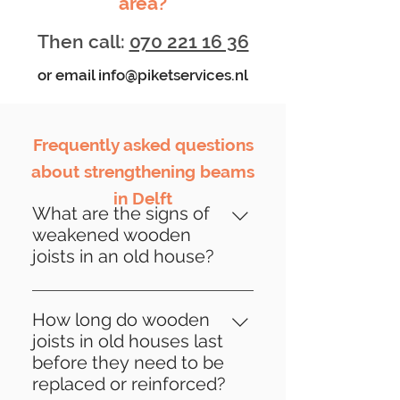
area?
Then call:
070 221 16 36
or email
info@piketservices.nl
Frequently asked questions
about strengthening beams
in Delft
What are the signs of
weakened wooden
joists in an old house?
Signs of weakened wooden
beams may include sagging
How long do wooden
floors, cracks in walls, creaking
joists in old houses last
sounds when loaded, visible
before they need to be
deformations or damage to the
replaced or reinforced?